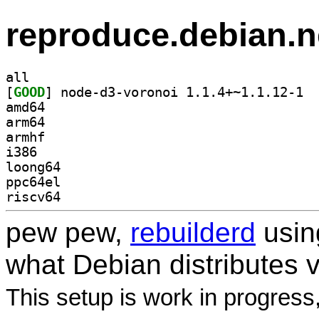
reproduce.debian.n
all
[
GOOD
] node-
amd64
arm64
armhf
i386
loong64
ppc64el
riscv64
pew pew,
rebuilderd
usi
what Debian distributes 
This setup is work in progress