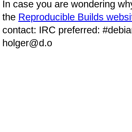
In case you are wondering why
the
Reproducible Builds websi
contact: IRC preferred: #debi
holger@d.o