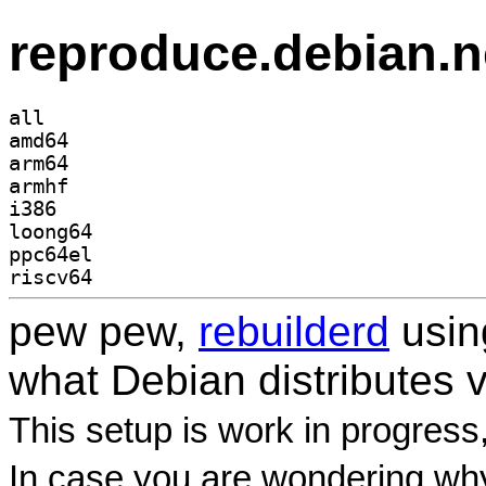
reproduce.debian.n
all
amd64
arm64
armhf
i386
loong64
ppc64el
riscv64
pew pew,
rebuilderd
usi
what Debian distributes 
This setup is work in progress
In case you are wondering why