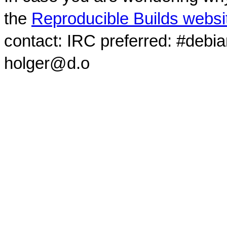
the
Reproducible Builds websi
contact: IRC preferred: #debi
holger@d.o