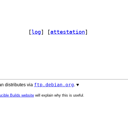
de-globby 13.1.3+~cs16.25.40-4		
 [
log
]
 [
attestation
]
ftp.debian.org
n distributes via
. ♥️
cible Builds website
will explain why this is useful.