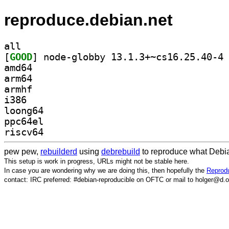
reproduce.debian.net
all
[
GOOD
] no
amd64
arm64
armhf
i386
loong64
ppc64el
riscv64
pew pew,
rebuilderd
using
debrebuild
to reproduce what Debia
This setup is work in progress, URLs might not be stable here.
In case you are wondering why we are doing this, then hopefully the
Reprodu
contact: IRC preferred: #debian-reproducible on OFTC or mail to holger@d.o