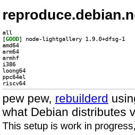
reproduce.debian.n
all
[
GOOD
] node-li
amd64
arm64
armhf
i386
loong64
ppc64el
riscv64
pew pew,
rebuilderd
usi
what Debian distributes 
This setup is work in progress