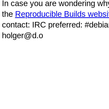
In case you are wondering why
the
Reproducible Builds websi
contact: IRC preferred: #debi
holger@d.o