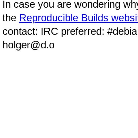
In case you are wondering why
the
Reproducible Builds websi
contact: IRC preferred: #debi
holger@d.o