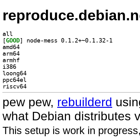
reproduce.debian.n
all
[
GOOD
] node-mess 0.
amd64
arm64
armhf
i386
loong64
ppc64el
riscv64
pew pew,
rebuilderd
usi
what Debian distributes 
This setup is work in progress