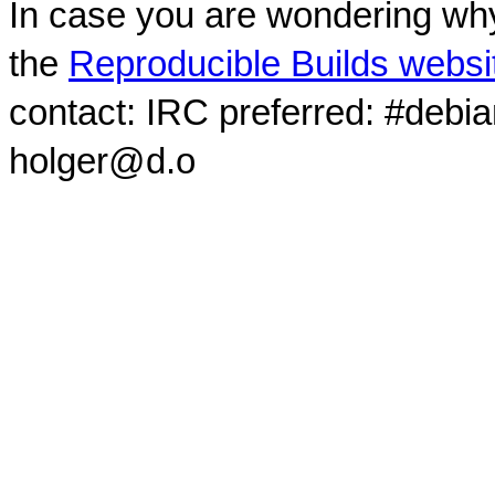
In case you are wondering why
the
Reproducible Builds websi
contact: IRC preferred: #debi
holger@d.o