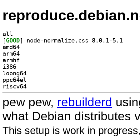
reproduce.debian.n
all
[
GOOD
] node-norma
amd64
arm64
armhf
i386
loong64
ppc64el
riscv64
pew pew,
rebuilderd
usi
what Debian distributes 
This setup is work in progress