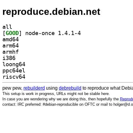
reproduce.debian.net
all
[
GOOD
] node-once 1.4.1-4		
amd64
arm64
armhf
i386
loong64
ppc64el
riscv64
pew pew,
rebuilderd
using
debrebuild
to reproduce what Debia
This setup is work in progress, URLs might not be stable here.
In case you are wondering why we are doing this, then hopefully the
Reprodu
contact: IRC preferred: #debian-reproducible on OFTC or mail to holger@d.o