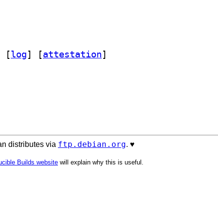
 [
log
]
 [
attestation
]
ftp.debian.org
n distributes via
. ♥️
cible Builds website
will explain why this is useful.