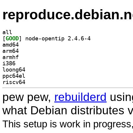
reproduce.debian.n
all
[
GOOD
] node-opentip 2.4.6-4		
amd64
arm64
armhf
i386
loong64
ppc64el
riscv64
pew pew,
rebuilderd
usi
what Debian distributes 
This setup is work in progress