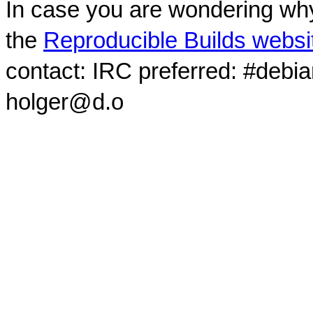
In case you are wondering why
the
Reproducible Builds websi
contact: IRC preferred: #debi
holger@d.o