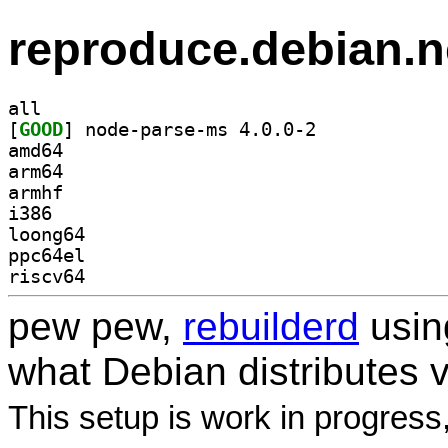
reproduce.debian.n
all
[
GOOD
] node-parse-ms 4.0.0-2		
amd64
arm64
armhf
i386
loong64
ppc64el
riscv64
pew pew,
rebuilderd
usi
what Debian distributes 
This setup is work in progress