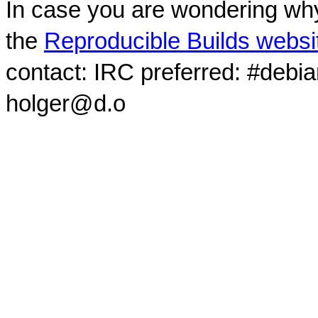
In case you are wondering why
the
Reproducible Builds websi
contact: IRC preferred: #debi
holger@d.o