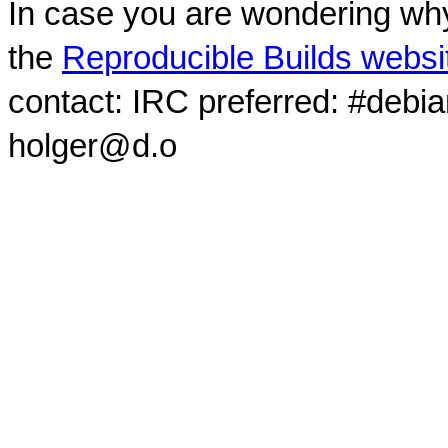
In case you are wondering why
the
Reproducible Builds websi
contact: IRC preferred: #debi
holger@d.o