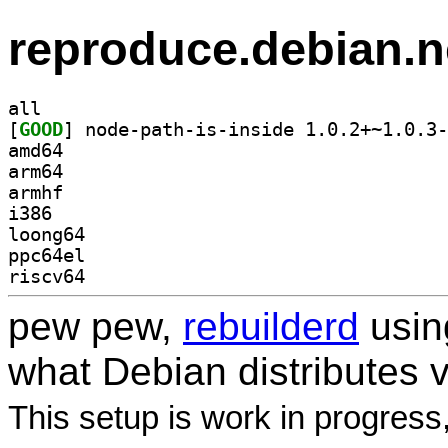
reproduce.debian.n
all
[
GOOD
amd64
arm64
armhf
i386
loong64
ppc64el
riscv64
pew pew,
rebuilderd
usi
what Debian distributes 
This setup is work in progress