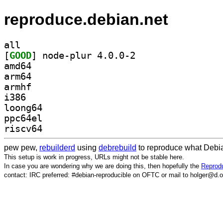
reproduce.debian.net
all
[
GOOD
] node-plur 4.0.0-2		
amd64
arm64
armhf
i386
loong64
ppc64el
riscv64
pew pew,
rebuilderd
using
debrebuild
to reproduce what Debia
This setup is work in progress, URLs might not be stable here.
In case you are wondering why we are doing this, then hopefully the
Reprodu
contact: IRC preferred: #debian-reproducible on OFTC or mail to holger@d.o