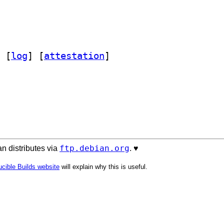
 [
log
]
 [
attestation
]
ftp.debian.org
n distributes via
. ♥️
cible Builds website
will explain why this is useful.