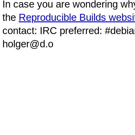
In case you are wondering why
the
Reproducible Builds websi
contact: IRC preferred: #debi
holger@d.o