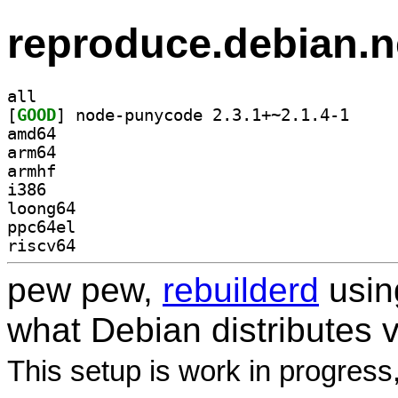
reproduce.debian.n
all
[
GOOD
] node-punyc
amd64
arm64
armhf
i386
loong64
ppc64el
riscv64
pew pew,
rebuilderd
usi
what Debian distributes 
This setup is work in progress