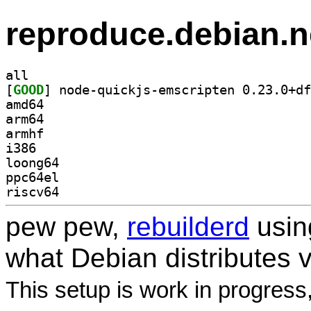
reproduce.debian.n
all
[
GOOD
amd64
arm64
armhf
i386
loong64
ppc64el
riscv64
pew pew,
rebuilderd
usi
what Debian distributes 
This setup is work in progress