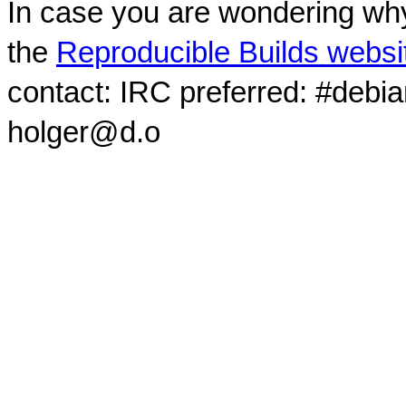
In case you are wondering why
the
Reproducible Builds websi
contact: IRC preferred: #debi
holger@d.o