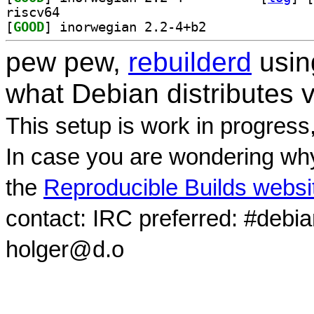
riscv64
[
GOOD
] inorwegian 2.2-4+b2		
pew pew,
rebuilderd
usi
what Debian distributes 
This setup is work in progress
In case you are wondering why
the
Reproducible Builds websi
contact: IRC preferred: #debi
holger@d.o