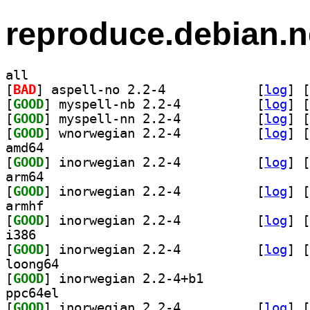
reproduce.debian.n
all
[
BAD
] aspell-no 2.2-4		
 [
log
]
 [
[
GOOD
] myspell-nb 2.2-4		
 [
log
]
 [
[
GOOD
] myspell-nn 2.2-4		
 [
log
]
 [
[
GOOD
] wnorwegian 2.2-4		
 [
log
]
 [
amd64
[
GOOD
] inorwegian 2.2-4		
 [
log
]
 [
arm64
[
GOOD
] inorwegian 2.2-4		
 [
log
]
 [
armhf
[
GOOD
] inorwegian 2.2-4		
 [
log
]
 [
i386
[
GOOD
] inorwegian 2.2-4		
 [
log
]
 [
loong64
[
GOOD
] inorwegian 2.2-4+b1		
ppc64el
[
GOOD
] inorwegian 2.2-4		
 [
log
]
 [