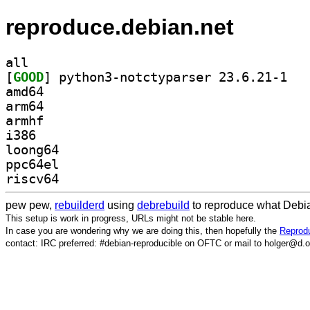
reproduce.debian.net
all
[
GOOD
] python3
amd64
arm64
armhf
i386
loong64
ppc64el
riscv64
pew pew,
rebuilderd
using
debrebuild
to reproduce what Debia
This setup is work in progress, URLs might not be stable here.
In case you are wondering why we are doing this, then hopefully the
Reprodu
contact: IRC preferred: #debian-reproducible on OFTC or mail to holger@d.o