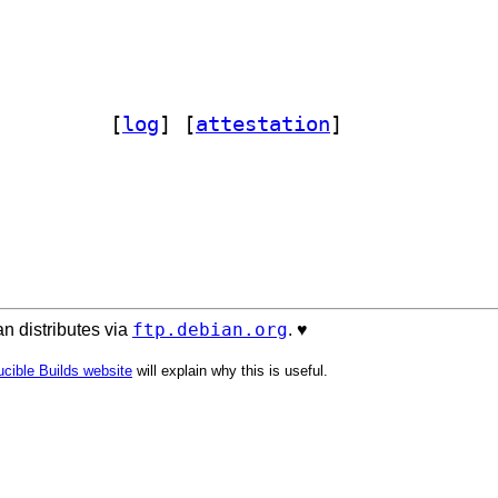
-notctyparser 23.6.21-1		
 [
log
]
 [
attestation
]
ftp.debian.org
n distributes via
. ♥️
cible Builds website
will explain why this is useful.