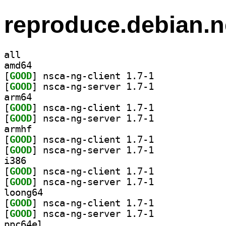
reproduce.debian.n
all
amd64
[
GOOD
] nsca-ng-client 1.7-1		
[
GOOD
] nsca-ng-server 1.7-1		
arm64
[
GOOD
] nsca-ng-client 1.7-1		
[
GOOD
] nsca-ng-server 1.7-1		
armhf
[
GOOD
] nsca-ng-client 1.7-1		
[
GOOD
] nsca-ng-server 1.7-1		
i386
[
GOOD
] nsca-ng-client 1.7-1		
[
GOOD
] nsca-ng-server 1.7-1		
loong64
[
GOOD
] nsca-ng-client 1.7-1		
[
GOOD
] nsca-ng-server 1.7-1		
ppc64el