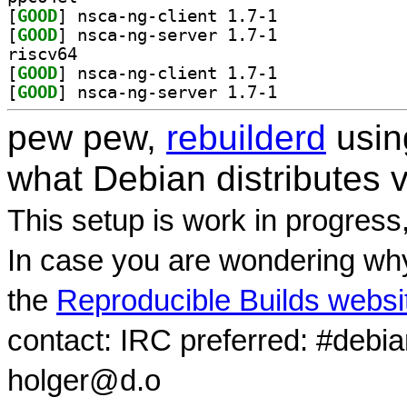
[
GOOD
] nsca-ng-client 1.7-1		
[
GOOD
] nsca-ng-server 1.7-1		
riscv64
[
GOOD
] nsca-ng-client 1.7-1		
[
GOOD
] nsca-ng-server 1.7-1		
pew pew,
rebuilderd
usi
what Debian distributes 
This setup is work in progress
In case you are wondering why
the
Reproducible Builds websi
contact: IRC preferred: #debi
holger@d.o