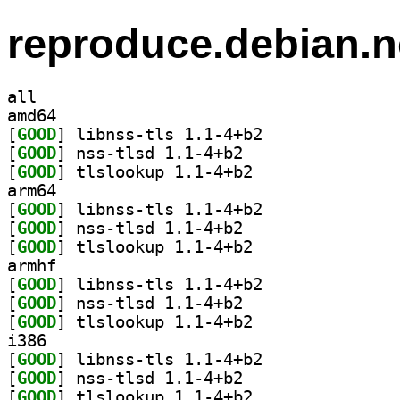
reproduce.debian.n
all
amd64
[
GOOD
] libnss-tls 1.1-4+b2		
[
GOOD
] nss-tlsd 1.1-4+b2		
[
GOOD
] tlslookup 1.1-4+b2		
arm64
[
GOOD
] libnss-tls 1.1-4+b2		
[
GOOD
] nss-tlsd 1.1-4+b2		
[
GOOD
] tlslookup 1.1-4+b2		
armhf
[
GOOD
] libnss-tls 1.1-4+b2		
[
GOOD
] nss-tlsd 1.1-4+b2		
[
GOOD
] tlslookup 1.1-4+b2		
i386
[
GOOD
] libnss-tls 1.1-4+b2		
[
GOOD
] nss-tlsd 1.1-4+b2		
[
GOOD
] tlslookup 1.1-4+b2		