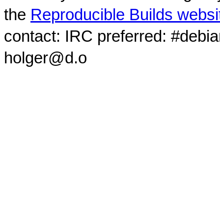
the
Reproducible Builds websi
contact: IRC preferred: #debi
holger@d.o