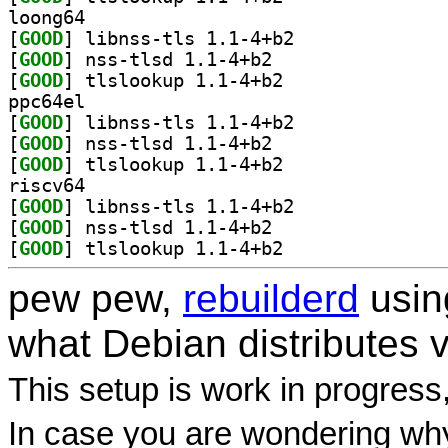
loong64
[
GOOD
] libnss-tls 1.1-4+b2		
[
GOOD
] nss-tlsd 1.1-4+b2		
[
GOOD
] tlslookup 1.1-4+b2		
ppc64el
[
GOOD
] libnss-tls 1.1-4+b2		
[
GOOD
] nss-tlsd 1.1-4+b2		
[
GOOD
] tlslookup 1.1-4+b2		
riscv64
[
GOOD
] libnss-tls 1.1-4+b2		
[
GOOD
] nss-tlsd 1.1-4+b2		
[
GOOD
] tlslookup 1.1-4+b2		
pew pew,
rebuilderd
usi
what Debian distributes 
This setup is work in progress
In case you are wondering why