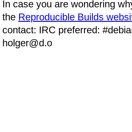
In case you are wondering why
the
Reproducible Builds websi
contact: IRC preferred: #debi
holger@d.o