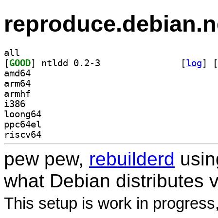
reproduce.debian.n
all
[
GOOD
] ntldd 0.2-3		
 [
log
]
 [
amd64
arm64
armhf
i386
loong64
ppc64el
riscv64
pew pew,
rebuilderd
usi
what Debian distributes 
This setup is work in progress