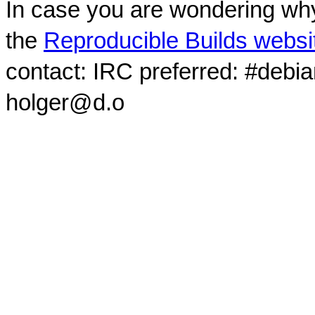
In case you are wondering why
the
Reproducible Builds websi
contact: IRC preferred: #debi
holger@d.o