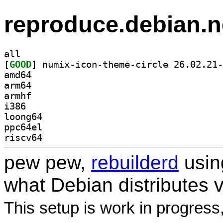
reproduce.debian.n
all
[
GOOD
amd64
arm64
armhf
i386
loong64
ppc64el
riscv64
pew pew,
rebuilderd
usi
what Debian distributes 
This setup is work in progress