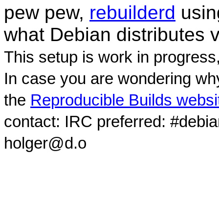
pew pew,
rebuilderd
usi
what Debian distributes 
This setup is work in progress
In case you are wondering why
the
Reproducible Builds websi
contact: IRC preferred: #debi
holger@d.o