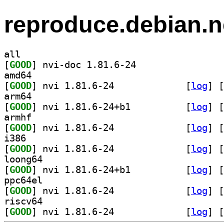
reproduce.debian.n
all
[
GOOD
] nvi-doc 1.81.6-24		
amd64
[
GOOD
] nvi 1.81.6-24		
 [
log
]
 [
arm64
[
GOOD
] nvi 1.81.6-24+b1		
 [
log
]
 [
armhf
[
GOOD
] nvi 1.81.6-24		
 [
log
]
 [
i386
[
GOOD
] nvi 1.81.6-24		
 [
log
]
 [
loong64
[
GOOD
] nvi 1.81.6-24+b1		
 [
log
]
 [
ppc64el
[
GOOD
] nvi 1.81.6-24		
 [
log
]
 [
riscv64
[
GOOD
] nvi 1.81.6-24		
 [
log
]
 [