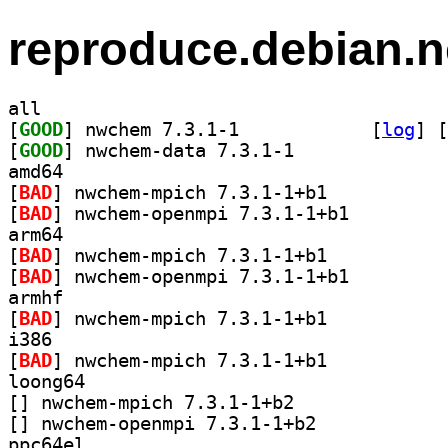
reproduce.debian.n
all
[
GOOD
] nwchem 7.3.1-1		
 [
log
]
 [
[
GOOD
] nwchem-data 7.3.1-1		
amd64
[
BAD
] nwchem-mpich 7.3.1-1+b1		
[
BAD
] nwchem-openmpi 7.3.1-1+b1		
arm64
[
BAD
] nwchem-mpich 7.3.1-1+b1		
[
BAD
] nwchem-openmpi 7.3.1-1+b1		
armhf
[
BAD
] nwchem-mpich 7.3.1-1+b1		
i386
[
BAD
] nwchem-mpich 7.3.1-1+b1		
loong64
[
] nwchem-mpich 7.3.1-1+b2		
[
] nwchem-openmpi 7.3.1-1+b2		
ppc64el