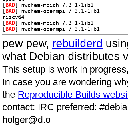
[
BAD
] nwchem-mpich 7.3.1-1+b1		
[
BAD
] nwchem-openmpi 7.3.1-1+b1		
riscv64
[
BAD
] nwchem-mpich 7.3.1-1+b1		
[
BAD
] nwchem-openmpi 7.3.1-1+b1		
pew pew,
rebuilderd
usi
what Debian distributes 
This setup is work in progress
In case you are wondering why
the
Reproducible Builds websi
contact: IRC preferred: #debi
holger@d.o