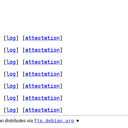
 [
log
]
 [
attestation
]
 [
log
]
 [
attestation
]
 [
log
]
 [
attestation
]
 [
log
]
 [
attestation
]
 [
log
]
 [
attestation
]
 [
log
]
 [
attestation
]
 [
log
]
 [
attestation
]
ftp.debian.org
n distributes via
. ♥️