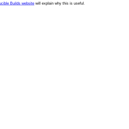
cible Builds website
will explain why this is useful.