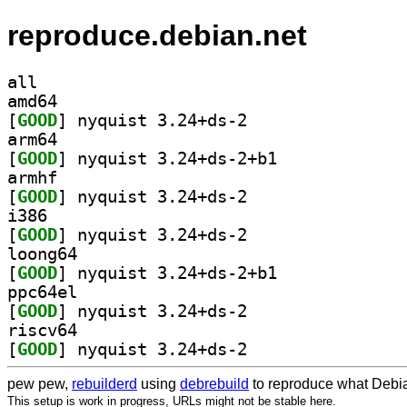
reproduce.debian.net
all
amd64
[
GOOD
] nyquist 3.24+ds-2		
arm64
[
GOOD
] nyquist 3.24+ds-2+b1		
armhf
[
GOOD
] nyquist 3.24+ds-2		
i386
[
GOOD
] nyquist 3.24+ds-2		
loong64
[
GOOD
] nyquist 3.24+ds-2+b1		
ppc64el
[
GOOD
] nyquist 3.24+ds-2		
riscv64
[
GOOD
] nyquist 3.24+ds-2		
pew pew,
rebuilderd
using
debrebuild
to reproduce what Debia
This setup is work in progress, URLs might not be stable here.