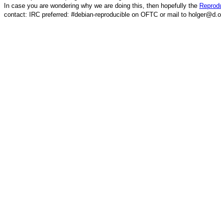
In case you are wondering why we are doing this, then hopefully the
Reprodu
contact: IRC preferred: #debian-reproducible on OFTC or mail to holger@d.o