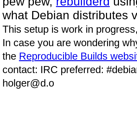
pew pew,
rebuilderd
usi
what Debian distributes 
This setup is work in progress
In case you are wondering why
the
Reproducible Builds websi
contact: IRC preferred: #debi
holger@d.o