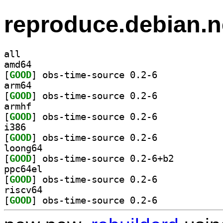
reproduce.debian.n
all
amd64
[
GOOD
] obs-time-source 0.2-6		
arm64
[
GOOD
] obs-time-source 0.2-6		
armhf
[
GOOD
] obs-time-source 0.2-6		
i386
[
GOOD
] obs-time-source 0.2-6		
loong64
[
GOOD
] obs-time-source 0.2-6+b2		
ppc64el
[
GOOD
] obs-time-source 0.2-6		
riscv64
[
GOOD
] obs-time-source 0.2-6		