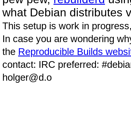
what Debian distributes 
This setup is work in progress
In case you are wondering why
the
Reproducible Builds websi
contact: IRC preferred: #debi
holger@d.o