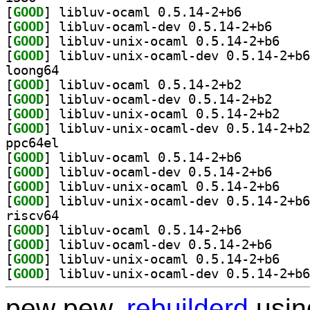
[
GOOD
] libluv-ocaml 0.5.14-2+b6		
[
GOOD
] libluv-oca
[
GOOD
] libluv-un
[
GOOD
loong64
[
GOOD
] libluv-ocaml 0.5.14-2+b2		
[
GOOD
] libluv-oca
[
GOOD
] libluv-un
[
GOOD
ppc64el
[
GOOD
] libluv-ocaml 0.5.14-2+b6		
[
GOOD
] libluv-oca
[
GOOD
] libluv-un
[
GOOD
riscv64
[
GOOD
] libluv-ocaml 0.5.14-2+b6		
[
GOOD
] libluv-oca
[
GOOD
] libluv-un
[
GOOD
pew pew,
rebuilderd
usi