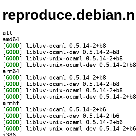
reproduce.debian.n
all
amd64
[
GOOD
] libluv-ocaml 0.5.14-2+b8		
[
GOOD
] libluv-oca
[
GOOD
] libluv-un
[
GOOD
arm64
[
GOOD
] libluv-ocaml 0.5.14-2+b8		
[
GOOD
] libluv-oca
[
GOOD
] libluv-un
[
GOOD
armhf
[
GOOD
] libluv-ocaml 0.5.14-2+b6		
[
GOOD
] libluv-oca
[
GOOD
] libluv-un
[
GOOD
i386