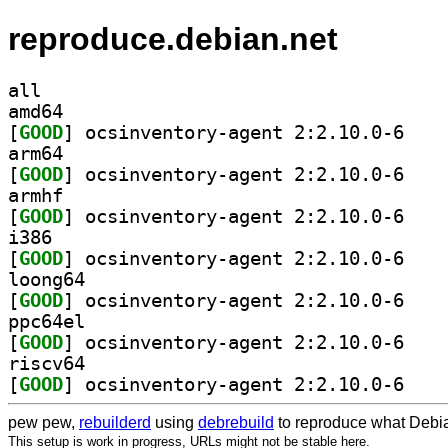
reproduce.debian.net
all
amd64
[
GOOD
] ocsinvent
arm64
[
GOOD
] ocsinvent
armhf
[
GOOD
] ocsinvent
i386
[
GOOD
] ocsinvent
loong64
[
GOOD
] ocsinvent
ppc64el
[
GOOD
] ocsinvent
riscv64
[
GOOD
] ocsinvent
pew pew,
rebuilderd
using
debrebuild
to reproduce what Debia
This setup is work in progress, URLs might not be stable here.