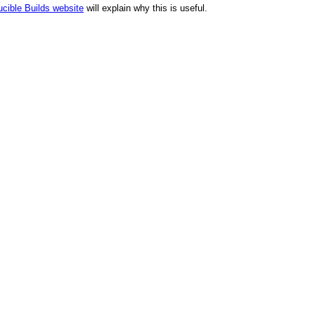
cible Builds website
will explain why this is useful.