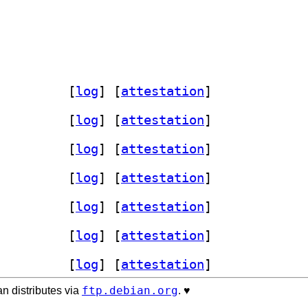
ory-agent 2:2.10.0-6		
 [
log
]
 [
attestation
]
ory-agent 2:2.10.0-6		
 [
log
]
 [
attestation
]
ory-agent 2:2.10.0-6		
 [
log
]
 [
attestation
]
ory-agent 2:2.10.0-6		
 [
log
]
 [
attestation
]
ory-agent 2:2.10.0-6		
 [
log
]
 [
attestation
]
ory-agent 2:2.10.0-6		
 [
log
]
 [
attestation
]
ory-agent 2:2.10.0-6		
 [
log
]
 [
attestation
]
ftp.debian.org
n distributes via
. ♥️