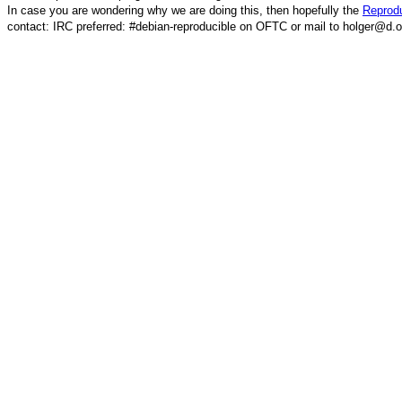
In case you are wondering why we are doing this, then hopefully the
Reprodu
contact: IRC preferred: #debian-reproducible on OFTC or mail to holger@d.o