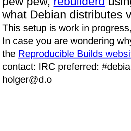
pew pew,
rebuilderd
usi
what Debian distributes 
This setup is work in progress
In case you are wondering why
the
Reproducible Builds websi
contact: IRC preferred: #debi
holger@d.o