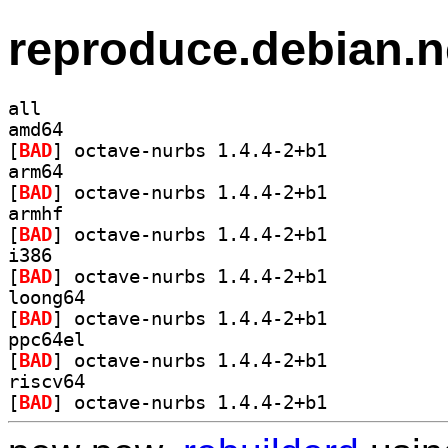
reproduce.debian.n
all
amd64
[
BAD
] octave-nurbs 1.4.4-2+b1		
arm64
[
BAD
] octave-nurbs 1.4.4-2+b1		
armhf
[
BAD
] octave-nurbs 1.4.4-2+b1		
i386
[
BAD
] octave-nurbs 1.4.4-2+b1		
loong64
[
BAD
] octave-nurbs 1.4.4-2+b1		
ppc64el
[
BAD
] octave-nurbs 1.4.4-2+b1		
riscv64
[
BAD
] octave-nurbs 1.4.4-2+b1		