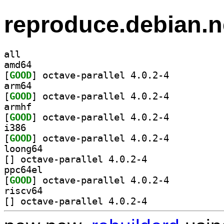
reproduce.debian.n
all
amd64
[
GOOD
] octave-parallel 4.0.2-4		
arm64
[
GOOD
] octave-parallel 4.0.2-4		
armhf
[
GOOD
] octave-parallel 4.0.2-4		
i386
[
GOOD
] octave-parallel 4.0.2-4		
loong64
[
] octave-parallel 4.0.2-4		
ppc64el
[
GOOD
] octave-parallel 4.0.2-4		
riscv64
[
] octave-parallel 4.0.2-4		