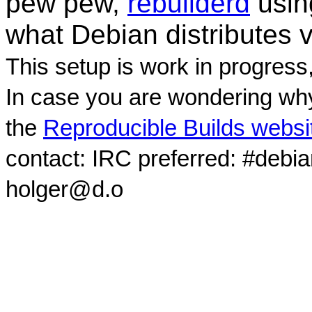
pew pew,
rebuilderd
usi
what Debian distributes 
This setup is work in progress
In case you are wondering why
the
Reproducible Builds websi
contact: IRC preferred: #debi
holger@d.o