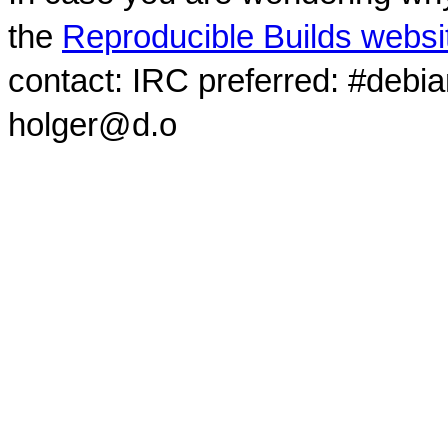
the
Reproducible Builds websi
contact: IRC preferred: #debi
holger@d.o