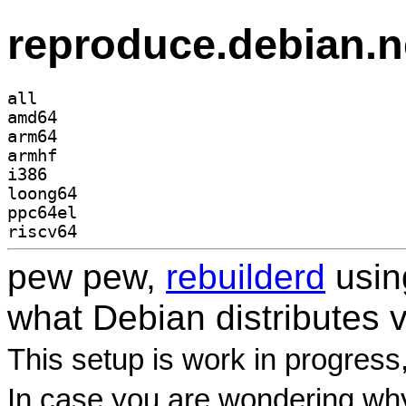
reproduce.debian.n
all
amd64
arm64
armhf
i386
loong64
ppc64el
riscv64
pew pew,
rebuilderd
usi
what Debian distributes 
This setup is work in progress
In case you are wondering why