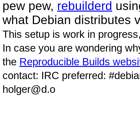
pew pew,
rebuilderd
usi
what Debian distributes 
This setup is work in progress
In case you are wondering why
the
Reproducible Builds websi
contact: IRC preferred: #debi
holger@d.o