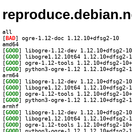
reproduce.debian.n
all
[
BAD
] ogre-1.12
amd64
[
GOOD
[
GOOD
[
GOOD
[
GOOD
arm64
[
GOOD
[
GOOD
[
GOOD
[
GOOD
armhf
[
GOOD
[
GOOD
[
GOOD
[
GOOD