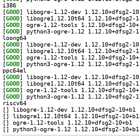
i386
[
GOOD
[
GOOD
[
GOOD
[
GOOD
loong64
[
GOOD
[
GOOD
[
GOOD
[
GOOD
ppc64el
[
GOOD
[
GOOD
[
GOOD
[
GOOD
riscv64
[
] li
[
[
] ogre-
[