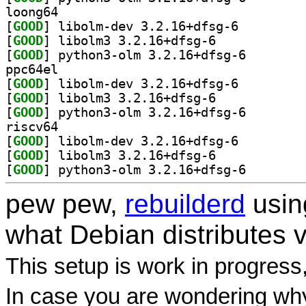
loong64
[
GOOD
] libolm-dev 3.2.16+dfsg-6		
[
GOOD
] libolm3 3.2.16+dfsg-6		
[
GOOD
] python3-olm 
ppc64el
[
GOOD
] libolm-dev 3.2.16+dfsg-6		
[
GOOD
] libolm3 3.2.16+dfsg-6		
[
GOOD
] python3-olm 
riscv64
[
GOOD
] libolm-dev 3.2.16+dfsg-6		
[
GOOD
] libolm3 3.2.16+dfsg-6		
[
GOOD
] python3-olm 
pew pew,
rebuilderd
usi
what Debian distributes 
This setup is work in progress
In case you are wondering why