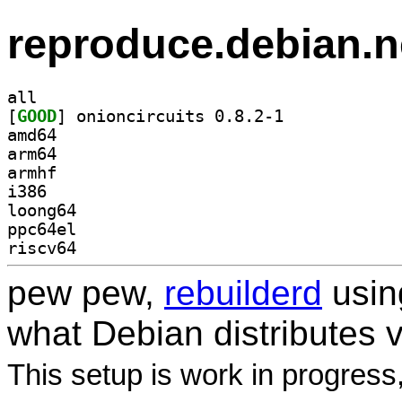
reproduce.debian.n
all
[
GOOD
] onioncircuits 0.8.2-1		
amd64
arm64
armhf
i386
loong64
ppc64el
riscv64
pew pew,
rebuilderd
usi
what Debian distributes 
This setup is work in progress