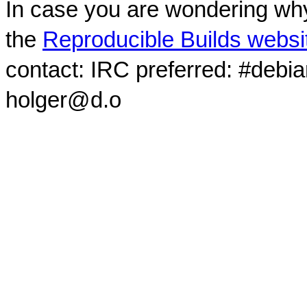
In case you are wondering why
the
Reproducible Builds websi
contact: IRC preferred: #debi
holger@d.o