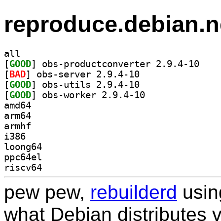
reproduce.debian.n
all
[
GOOD
] obs-produ
[
BAD
] obs-server 2.9.4-10		
[
GOOD
] obs-utils 2.9.4-10		
[
GOOD
] obs-worker 2.9.4-10		
amd64
arm64
armhf
i386
loong64
ppc64el
riscv64
pew pew,
rebuilderd
usi
what Debian distributes 