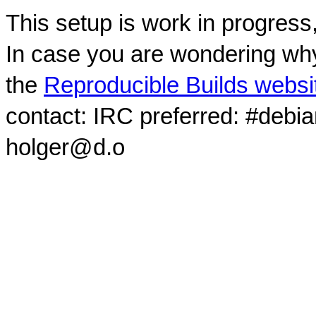
This setup is work in progress
In case you are wondering why
the
Reproducible Builds websi
contact: IRC preferred: #debi
holger@d.o