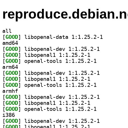
reproduce.debian.n
all
[
GOOD
] libopenal-da
amd64
[
GOOD
] libopenal-dev 1:1.25.2-1		
[
GOOD
] libopenal1 1:1.25.2-1		
[
GOOD
] openal-tools 1:1.25.2-1		
arm64
[
GOOD
] libopenal-dev 1:1.25.2-1		
[
GOOD
] libopenal1 1:1.25.2-1		
[
GOOD
] openal-tools 1:1.25.2-1		
armhf
[
GOOD
] libopenal-dev 1:1.25.2-1		
[
GOOD
] libopenal1 1:1.25.2-1		
[
GOOD
] openal-tools 1:1.25.2-1		
i386
[
GOOD
] libopenal-dev 1:1.25.2-1		
[
GOOD
] libopenal1 1:1.25.2-1		