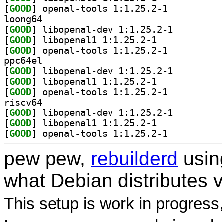
[
GOOD
] openal-tools 1:1.25.2-1		
loong64
[
GOOD
] libopenal-dev 1:1.25.2-1		
[
GOOD
] libopenal1 1:1.25.2-1		
[
GOOD
] openal-tools 1:1.25.2-1		
ppc64el
[
GOOD
] libopenal-dev 1:1.25.2-1		
[
GOOD
] libopenal1 1:1.25.2-1		
[
GOOD
] openal-tools 1:1.25.2-1		
riscv64
[
GOOD
] libopenal-dev 1:1.25.2-1		
[
GOOD
] libopenal1 1:1.25.2-1		
[
GOOD
] openal-tools 1:1.25.2-1		
pew pew,
rebuilderd
usi
what Debian distributes 
This setup is work in progress