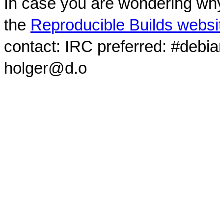
In case you are wondering why
the
Reproducible Builds websi
contact: IRC preferred: #debi
holger@d.o