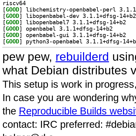
riscv64
[
GOOD
[
GOOD
[
GOOD
] libopen
[
GOOD
] openbabel 3.
[
GOOD
] openbab
[
GOOD
pew pew,
rebuilderd
usi
what Debian distributes 
This setup is work in progress
In case you are wondering why
the
Reproducible Builds websi
contact: IRC preferred: #debi