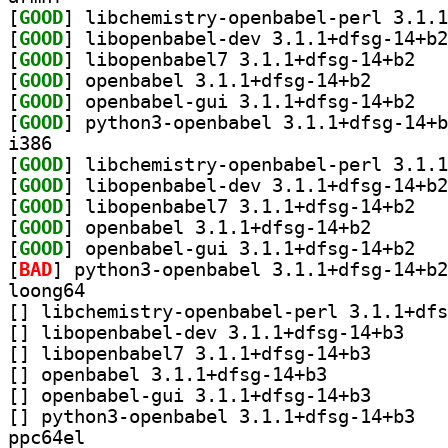
[
GOOD
[
GOOD
[
GOOD
] libopen
[
GOOD
] openbabel 3.
[
GOOD
] openbab
[
GOOD
i386
[
GOOD
[
GOOD
[
GOOD
] libopen
[
GOOD
] openbabel 3.
[
GOOD
] openbab
[
BAD
loong64
[
[
] libopenbab
[
] libopenbabel7
[
] openbabel 3.1.1+dfsg-14+b3		
[
] openbabel-gui
[
] python3-
ppc64el