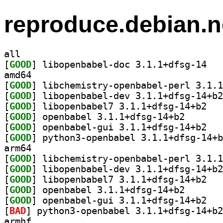
reproduce.debian.n
all
[
GOOD
] libopen
amd64
[
GOOD
[
GOOD
[
GOOD
] libopen
[
GOOD
] openbabel 3.
[
GOOD
] openbab
[
GOOD
arm64
[
GOOD
[
GOOD
[
GOOD
] libopen
[
GOOD
] openbabel 3.
[
GOOD
] openbab
[
BAD
armhf