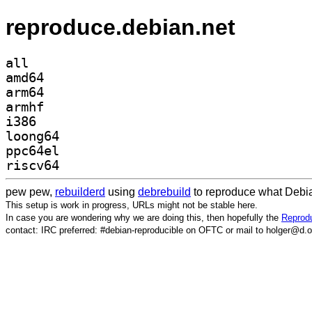
reproduce.debian.net
all
amd64
arm64
armhf
i386
loong64
ppc64el
riscv64
pew pew,
rebuilderd
using
debrebuild
to reproduce what Debia
This setup is work in progress, URLs might not be stable here.
In case you are wondering why we are doing this, then hopefully the
Reprodu
contact: IRC preferred: #debian-reproducible on OFTC or mail to holger@d.o