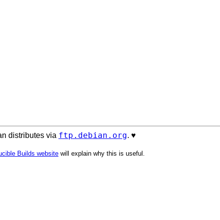
ftp.debian.org
n distributes via
. ♥️
cible Builds website
will explain why this is useful.