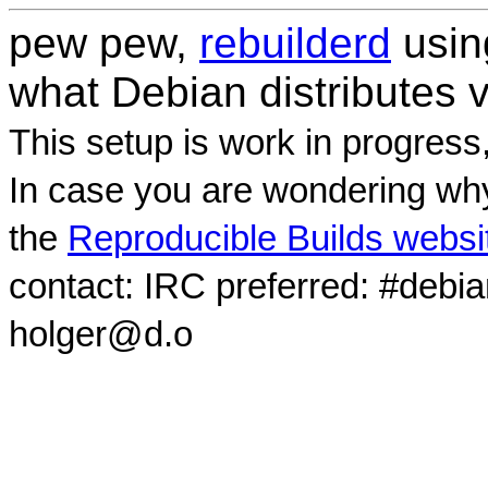
pew pew,
rebuilderd
usi
what Debian distributes 
This setup is work in progress
In case you are wondering why
the
Reproducible Builds websi
contact: IRC preferred: #debi
holger@d.o