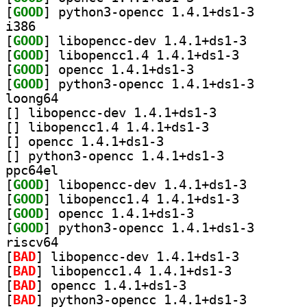
[
GOOD
] python3-open
i386
[
GOOD
] libopencc-de
[
GOOD
] libopencc1.4 1.4.1+ds1-3		
[
GOOD
] opencc 1.4.1+ds1-3		
[
GOOD
] python3-open
loong64
[
] libopencc-dev 1.4.1+ds1-3		
[
] libopencc1.4 1.4.1+ds1-3		
[
] opencc 1.4.1+ds1-3		
[
] python3-opencc 1.4.1+ds1-3		
ppc64el
[
GOOD
] libopencc-de
[
GOOD
] libopencc1.4 1.4.1+ds1-3		
[
GOOD
] opencc 1.4.1+ds1-3		
[
GOOD
] python3-open
riscv64
[
BAD
] libopencc-dev 1.4.1+ds1-3		
[
BAD
] libopencc1.4 1.4.1+ds1-3		
[
BAD
] opencc 1.4.1+ds1-3		
[
BAD
] python3-openc