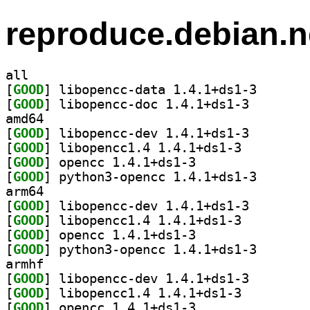
reproduce.debian.n
all
[
GOOD
] libopencc-da
[
GOOD
] libopencc-do
amd64
[
GOOD
] libopencc-de
[
GOOD
] libopencc1.4 1.4.1+ds1-3		
[
GOOD
] opencc 1.4.1+ds1-3		
[
GOOD
] python3-open
arm64
[
GOOD
] libopencc-de
[
GOOD
] libopencc1.4 1.4.1+ds1-3		
[
GOOD
] opencc 1.4.1+ds1-3		
[
GOOD
] python3-open
armhf
[
GOOD
] libopencc-de
[
GOOD
] libopencc1.4 1.4.1+ds1-3		
[
GOOD
] opencc 1.4.1+ds1-3		