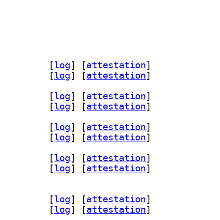
encl-clang-14-dev 14.0.7-1		
 [
log
]
 [
attestation
]
ang14 14.0.7-1		
 [
log
]
 [
attestation
]
encl-clang-14-dev 14.0.7-1		
 [
log
]
 [
attestation
]
ang14 14.0.7-1		
 [
log
]
 [
attestation
]
encl-clang-14-dev 14.0.7-1		
 [
log
]
 [
attestation
]
ang14 14.0.7-1		
 [
log
]
 [
attestation
]
encl-clang-14-dev 14.0.7-1		
 [
log
]
 [
attestation
]
ang14 14.0.7-1		
 [
log
]
 [
attestation
]
encl-clang-14-dev 14.0.7-1		
 [
log
]
 [
attestation
]
ang14 14.0.7-1		
 [
log
]
 [
attestation
]