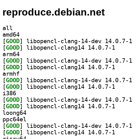
reproduce.debian.net
all
amd64
[
GOOD
] libop
[
GOOD
] libopencl-cl
arm64
[
GOOD
] libop
[
GOOD
] libopencl-cl
armhf
[
GOOD
] libop
[
GOOD
] libopencl-cl
i386
[
GOOD
] libop
[
GOOD
] libopencl-cl
loong64
ppc64el
[
GOOD
] libop
[
GOOD
] libopencl-cl
riscv64