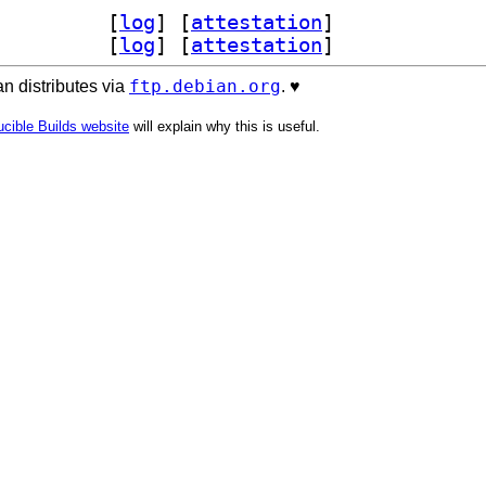
encl-clang-14-dev 14.0.7-1		
 [
log
]
 [
attestation
]
ang14 14.0.7-1		
 [
log
]
 [
attestation
]
ftp.debian.org
n distributes via
. ♥️
cible Builds website
will explain why this is useful.