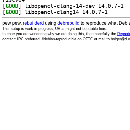
[
GOOD
] libop
[
GOOD
] libopencl-cl
pew pew,
rebuilderd
using
debrebuild
to reproduce what Debia
This setup is work in progress, URLs might not be stable here.
In case you are wondering why we are doing this, then hopefully the
Reprodu
contact: IRC preferred: #debian-reproducible on OFTC or mail to holger@d.o