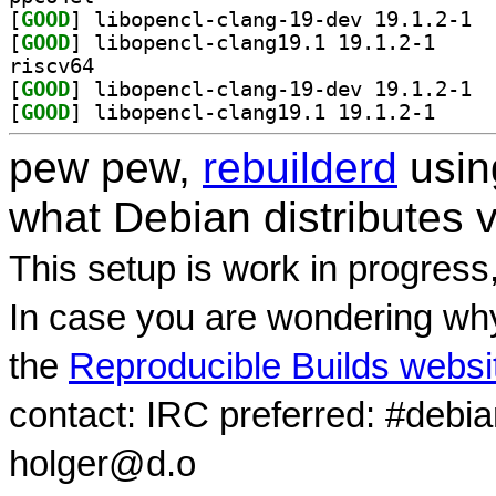
[
GOOD
] libop
[
GOOD
] libopencl-
riscv64
[
GOOD
] libop
[
GOOD
] libopencl-
pew pew,
rebuilderd
usi
what Debian distributes 
This setup is work in progress
In case you are wondering why
the
Reproducible Builds websi
contact: IRC preferred: #debi
holger@d.o