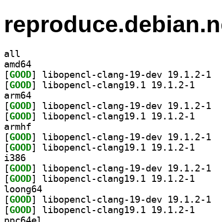
reproduce.debian.n
all
amd64
[
GOOD
] libop
[
GOOD
] libopencl-
arm64
[
GOOD
] libop
[
GOOD
] libopencl-
armhf
[
GOOD
] libop
[
GOOD
] libopencl-
i386
[
GOOD
] libop
[
GOOD
] libopencl-
loong64
[
GOOD
] libop
[
GOOD
] libopencl-
ppc64el