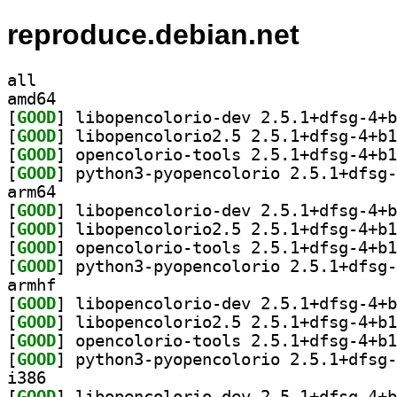
reproduce.debian.net
all
amd64
[
GOOD
[
GOOD
[
GOOD
[
GOOD
arm64
[
GOOD
[
GOOD
[
GOOD
[
GOOD
armhf
[
GOOD
[
GOOD
[
GOOD
[
GOOD
i386
[
GOOD