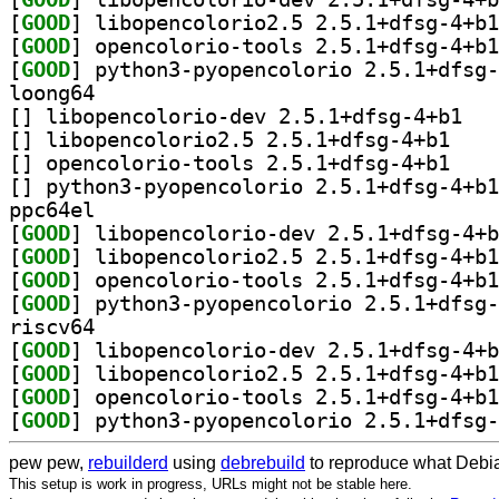
[
GOOD
[
GOOD
[
GOOD
loong64
[
] libopenc
[
] libopencol
[
] opencolori
[
ppc64el
[
GOOD
[
GOOD
[
GOOD
[
GOOD
riscv64
[
GOOD
[
GOOD
[
GOOD
[
GOOD
pew pew,
rebuilderd
using
debrebuild
to reproduce what Debia
This setup is work in progress, URLs might not be stable here.