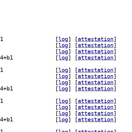
] libopencolorio-dev 2.5.1+dfsg-4+b1		
 [
log
]
 [
attestation
]
] libopencolorio2.5 2.5.1+dfsg-4+b1		
 [
log
]
 [
attestation
]
] opencolorio-tools 2.5.1+dfsg-4+b1		
 [
log
]
 [
attestation
]
] python3-pyopencolorio 2.5.1+dfsg-4+b1		
 [
log
]
 [
attestation
]
] libopencolorio-dev 2.5.1+dfsg-4+b1		
 [
log
]
 [
attestation
]
] libopencolorio2.5 2.5.1+dfsg-4+b1		
 [
log
]
 [
attestation
]
] opencolorio-tools 2.5.1+dfsg-4+b1		
 [
log
]
 [
attestation
]
] python3-pyopencolorio 2.5.1+dfsg-4+b1		
 [
log
]
 [
attestation
]
] libopencolorio-dev 2.5.1+dfsg-4+b1		
 [
log
]
 [
attestation
]
] libopencolorio2.5 2.5.1+dfsg-4+b1		
 [
log
]
 [
attestation
]
] opencolorio-tools 2.5.1+dfsg-4+b1		
 [
log
]
 [
attestation
]
] python3-pyopencolorio 2.5.1+dfsg-4+b1		
 [
log
]
 [
attestation
]
] libopencolorio-dev 2.5.1+dfsg-4+b1		
 [
log
]
 [
attestation
]