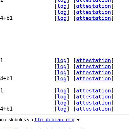
] libopencolorio2.5 2.5.1+dfsg-4+b1		
 [
log
]
 [
attestation
]
] opencolorio-tools 2.5.1+dfsg-4+b1		
 [
log
]
 [
attestation
]
] python3-pyopencolorio 2.5.1+dfsg-4+b1		
 [
log
]
 [
attestation
]
olorio-dev 2.5.1+dfsg-4+b1		
orio2.5 2.5.1+dfsg-4+b1		
o-tools 2.5.1+dfsg-4+b1		
] python3-pyopencolorio 2.5.1+dfsg-4+b1		
] libopencolorio-dev 2.5.1+dfsg-4+b1		
 [
log
]
 [
attestation
]
] libopencolorio2.5 2.5.1+dfsg-4+b1		
 [
log
]
 [
attestation
]
] opencolorio-tools 2.5.1+dfsg-4+b1		
 [
log
]
 [
attestation
]
] python3-pyopencolorio 2.5.1+dfsg-4+b1		
 [
log
]
 [
attestation
]
] libopencolorio-dev 2.5.1+dfsg-4+b1		
 [
log
]
 [
attestation
]
] libopencolorio2.5 2.5.1+dfsg-4+b1		
 [
log
]
 [
attestation
]
] opencolorio-tools 2.5.1+dfsg-4+b1		
 [
log
]
 [
attestation
]
] python3-pyopencolorio 2.5.1+dfsg-4+b1		
 [
log
]
 [
attestation
]
ftp.debian.org
n distributes via
. ♥️