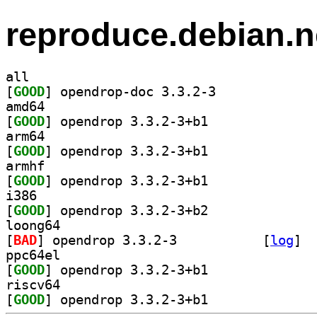
reproduce.debian.n
all
[
GOOD
] opendrop-doc 3.3.2-3		
amd64
[
GOOD
] opendrop 3.3.2-3+b1		
arm64
[
GOOD
] opendrop 3.3.2-3+b1		
armhf
[
GOOD
] opendrop 3.3.2-3+b1		
i386
[
GOOD
] opendrop 3.3.2-3+b2		
loong64
[
BAD
] opendrop 3.3.2-3		
 [
log
]
ppc64el
[
GOOD
] opendrop 3.3.2-3+b1		
riscv64
[
GOOD
] opendrop 3.3.2-3+b1		