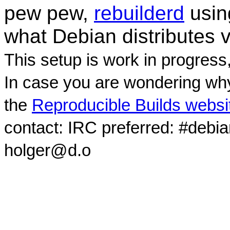
pew pew,
rebuilderd
usi
what Debian distributes 
This setup is work in progress
In case you are wondering why
the
Reproducible Builds websi
contact: IRC preferred: #debi
holger@d.o