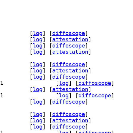
doc 17.0.20~7ea-1		
 [
log
]
 [
diffoscope
]
dk-17-source 17.0.20~7ea-1		
 [
log
]
 [
attestation
]
c 17.0.20+8-1		
 [
log
]
 [
diffoscope
]
7-source 17.0.20+8-1		
 [
log
]
 [
attestation
]
g 17.0.20+8-1		
 [
log
]
 [
diffoscope
]
demo 17.0.20+8-1		
 [
log
]
 [
attestation
]
k 17.0.20+8-1		
 [
log
]
 [
diffoscope
]
] openjdk-17-jdk-headless 17.0.20+8-1		
 [
log
]
 [
diffoscope
]
re 17.0.20+8-1		
 [
log
]
 [
attestation
]
] openjdk-17-jre-headless 17.0.20+8-1		
 [
log
]
 [
diffoscope
]
-17-jre-zero 17.0.20+8-1		
 [
log
]
 [
diffoscope
]
g 17.0.20+8-1		
 [
log
]
 [
diffoscope
]
demo 17.0.20+8-1		
 [
log
]
 [
attestation
]
k 17.0.20+8-1		
 [
log
]
 [
diffoscope
]
] openjdk-17-jdk-headless 17.0.20+8-1		
 [
log
]
 [
diffoscope
]