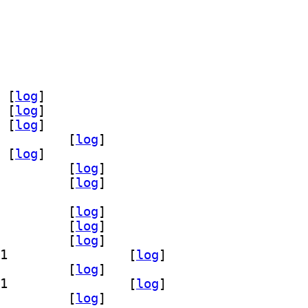
o 17.0.20~7ea-1		
] openjdk-17-jdk-headless 17.0.20~7ea-1		
] openjdk-17-jre-headless 17.0.20~7ea-1		
 [
log
]
 [
log
]
 [
log
]
dk-17-jdk-headless 17.0.20+8-1		
 [
log
]
 [
log
]
dk-17-jre-headless 17.0.20+8-1		
 [
log
]
e-zero 17.0.20+8-1		
 [
log
]
g 17.0.20+8-1		
 [
log
]
emo 17.0.20+8-1		
 [
log
]
k 17.0.20+8-1		
 [
log
]
] openjdk-17-jdk-headless 17.0.20+8-1		
 [
log
]
e 17.0.20+8-1		
 [
log
]
] openjdk-17-jre-headless 17.0.20+8-1		
 [
log
]
-17-jre-zero 17.0.20+8-1		
 [
log
]