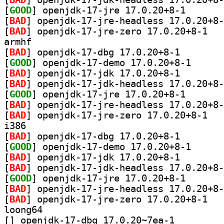
[
GOOD
] openjdk-17-j
[
BAD
[
BAD
] openjdk
armhf
[
BAD
] openjdk-17-db
[
GOOD
] openjdk-17-
[
BAD
] openjdk-17-jd
[
BAD
[
GOOD
] openjdk-17-j
[
BAD
[
BAD
] openjdk
i386
[
BAD
] openjdk-17-db
[
GOOD
] openjdk-17-
[
BAD
] openjdk-17-jd
[
BAD
[
GOOD
] openjdk-17-j
[
BAD
[
BAD
] openjdk
loong64
[
] openjdk-17-dbg 17.0.20~7ea-1		