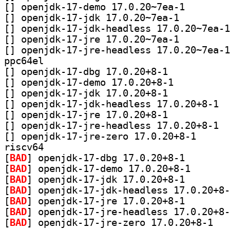
[
] openjdk-17-dem
[
] openjdk-17-jdk 17.0.20~7ea-1		
[
[
] openjdk-17-jre 17.0.20~7ea-1		
[
ppc64el
[
] openjdk-17-dbg 17.0.20+8-1		
[
] openjdk-17-demo 17.0.20+8-1		
[
] openjdk-17-jdk 17.0.20+8-1		
[
] openj
[
] openjdk-17-jre 17.0.20+8-1		
[
] openj
[
] openjdk-17-jr
riscv64
[
BAD
] openjdk-17-db
[
BAD
] openjdk-17-d
[
BAD
] openjdk-17-jd
[
BAD
[
BAD
] openjdk-17-jr
[
BAD
[
BAD
] openjdk