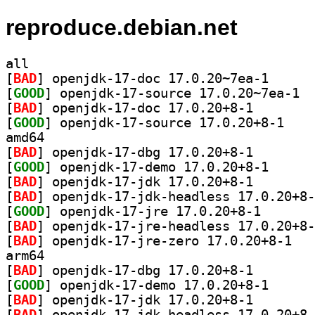
reproduce.debian.net
all
[
BAD
] openjdk-17-
[
GOOD
] openj
[
BAD
] openjdk-17-do
[
GOOD
] openjdk-1
amd64
[
BAD
] openjdk-17-db
[
GOOD
] openjdk-17-
[
BAD
] openjdk-17-jd
[
BAD
[
GOOD
] openjdk-17-j
[
BAD
[
BAD
] openjdk
arm64
[
BAD
] openjdk-17-db
[
GOOD
] openjdk-17-
[
BAD
] openjdk-17-jd
[
BAD