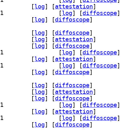
re 17.0.20+8-1		
 [
log
]
 [
attestation
]
] openjdk-17-jre-headless 17.0.20+8-1		
 [
log
]
 [
diffoscope
]
-17-jre-zero 17.0.20+8-1		
 [
log
]
 [
diffoscope
]
g 17.0.20+8-1		
 [
log
]
 [
diffoscope
]
demo 17.0.20+8-1		
 [
log
]
 [
attestation
]
k 17.0.20+8-1		
 [
log
]
 [
diffoscope
]
] openjdk-17-jdk-headless 17.0.20+8-1		
 [
log
]
 [
diffoscope
]
re 17.0.20+8-1		
 [
log
]
 [
attestation
]
] openjdk-17-jre-headless 17.0.20+8-1		
 [
log
]
 [
diffoscope
]
-17-jre-zero 17.0.20+8-1		
 [
log
]
 [
diffoscope
]
g 17.0.20+8-1		
 [
log
]
 [
diffoscope
]
demo 17.0.20+8-1		
 [
log
]
 [
attestation
]
k 17.0.20+8-1		
 [
log
]
 [
diffoscope
]
] openjdk-17-jdk-headless 17.0.20+8-1		
 [
log
]
 [
diffoscope
]
re 17.0.20+8-1		
 [
log
]
 [
attestation
]
] openjdk-17-jre-headless 17.0.20+8-1		
 [
log
]
 [
diffoscope
]
-17-jre-zero 17.0.20+8-1		
 [
log
]
 [
diffoscope
]