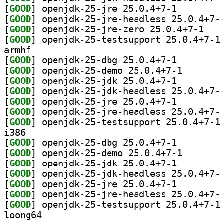
[
GOOD
] openjdk-25-j
[
GOOD
[
GOOD
] openjdk
[
GOOD
armhf
[
GOOD
] openjdk-25-d
[
GOOD
] openjdk-25-d
[
GOOD
] openjdk-25-j
[
GOOD
[
GOOD
] openjdk-25-j
[
GOOD
[
GOOD
i386
[
GOOD
] openjdk-25-d
[
GOOD
] openjdk-25-d
[
GOOD
] openjdk-25-j
[
GOOD
[
GOOD
] openjdk-25-j
[
GOOD
[
GOOD
loong64