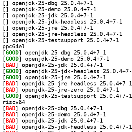
[
] openjdk-25-dbg 25.0.4+7-1		
[
] openjdk-25-demo 25.0.4+7-1		
[
] openjdk-25-jdk 25.0.4+7-1		
[
] openjdk-
[
] openjdk-25-jre 25.0.4+7-1		
[
] openjdk-
[
] openjdk-25
ppc64el
[
GOOD
] openjdk-25-d
[
GOOD
] openjdk-25-d
[
BAD
] openjdk-25-jdk 25.0.4+7-1		
[
GOOD
[
GOOD
] openjdk-25-j
[
BAD
[
BAD
] openjdk-2
[
GOOD
riscv64
[
BAD
] openjdk-25-dbg 25.0.4+7-1		
[
BAD
] openjdk-25-de
[
BAD
] openjdk-25-jdk 25.0.4+7-1		
[
BAD