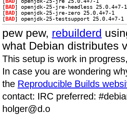
[
BAD
] openjdk-25-jre 25.0.4+7-1		
[
BAD
[
BAD
] openjdk-2
[
BAD
] op
pew pew,
rebuilderd
usi
what Debian distributes 
This setup is work in progress
In case you are wondering why
the
Reproducible Builds websi
contact: IRC preferred: #debi
holger@d.o