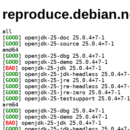
reproduce.debian.n
all
[
GOOD
] openjdk-25-d
[
GOOD
] openjdk-25
amd64
[
GOOD
] openjdk-25-d
[
GOOD
] openjdk-25-d
[
BAD
] openjdk-25-jdk 25.0.4+7-1		
[
GOOD
[
GOOD
] openjdk-25-j
[
GOOD
[
GOOD
] openjdk
[
GOOD
arm64
[
GOOD
] openjdk-25-d
[
GOOD
] openjdk-25-d
[
BAD
] openjdk-25-jdk 25.0.4+7-1		
[
GOOD