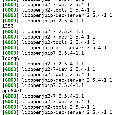
[
GOOD
] libopenjp2-7
[
GOOD
] libopenjp2-t
[
GOOD
] li
[
GOOD
] libopenjpip7 2.5.4-1.1		
i386
[
GOOD
] libopenjp2-7 2.5.4-1.1		
[
GOOD
] libopenjp2-7
[
GOOD
] libopenjp2-t
[
GOOD
] li
[
GOOD
] libopenjpip7 2.5.4-1.1		
loong64
[
GOOD
] libopenjp2-7 2.5.4-1.1		
[
GOOD
] libopenjp2-7
[
GOOD
] libopenjp2-t
[
GOOD
] li
[
GOOD
] libopenjpip7 2.5.4-1.1		
ppc64el
[
GOOD
] libopenjp2-7 2.5.4-1.1		
[
GOOD
] libopenjp2-7
[
GOOD
] libopenjp2-t
[
GOOD
] li