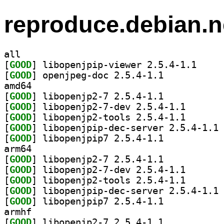
reproduce.debian.n
all
[
GOOD
] libopenjpi
[
GOOD
] openjpeg-doc 2.5.4-1.1		
amd64
[
GOOD
] libopenjp2-7 2.5.4-1.1		
[
GOOD
] libopenjp2-7
[
GOOD
] libopenjp2-t
[
GOOD
] li
[
GOOD
] libopenjpip7 2.5.4-1.1		
arm64
[
GOOD
] libopenjp2-7 2.5.4-1.1		
[
GOOD
] libopenjp2-7
[
GOOD
] libopenjp2-t
[
GOOD
] li
[
GOOD
] libopenjpip7 2.5.4-1.1		
armhf
[
GOOD
] libopenjp2-7 2.5.4-1.1		