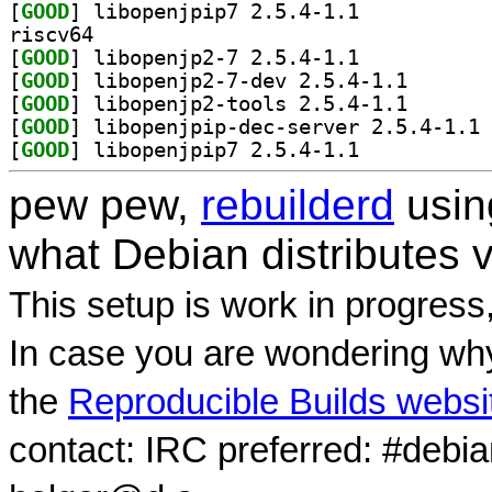
[
GOOD
] libopenjpip7 2.5.4-1.1		
riscv64
[
GOOD
] libopenjp2-7 2.5.4-1.1		
[
GOOD
] libopenjp2-7
[
GOOD
] libopenjp2-t
[
GOOD
] li
[
GOOD
] libopenjpip7 2.5.4-1.1		
pew pew,
rebuilderd
usi
what Debian distributes 
This setup is work in progress
In case you are wondering why
the
Reproducible Builds websi
contact: IRC preferred: #debi