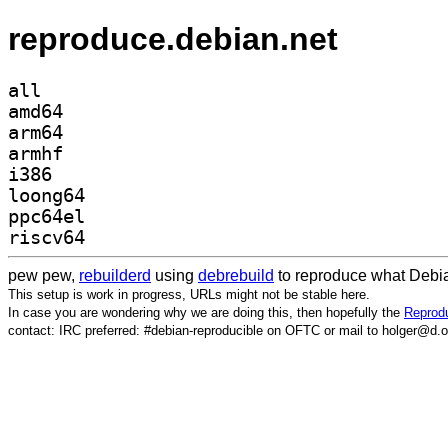
reproduce.debian.net
all
amd64
arm64
armhf
i386
loong64
ppc64el
riscv64
pew pew,
rebuilderd
using
debrebuild
to reproduce what Debia
This setup is work in progress, URLs might not be stable here.
In case you are wondering why we are doing this, then hopefully the
Reprodu
contact: IRC preferred: #debian-reproducible on OFTC or mail to holger@d.o