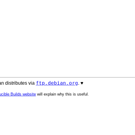
ftp.debian.org
n distributes via
. ♥️
cible Builds website
will explain why this is useful.