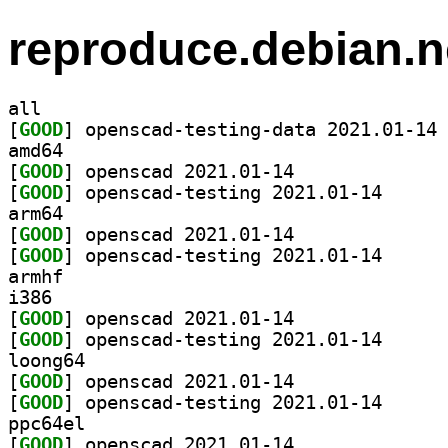
reproduce.debian.n
all
[
GOOD
] op
amd64
[
GOOD
] openscad 2021.01-14		
[
GOOD
] openscad-te
arm64
[
GOOD
] openscad 2021.01-14		
[
GOOD
] openscad-te
armhf
i386
[
GOOD
] openscad 2021.01-14		
[
GOOD
] openscad-te
loong64
[
GOOD
] openscad 2021.01-14		
[
GOOD
] openscad-te
ppc64el
[
GOOD
] openscad 2021.01-14		