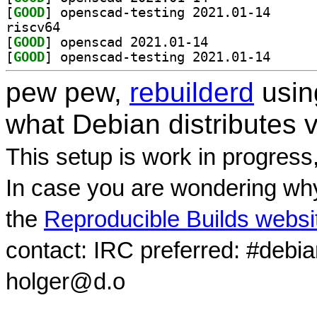
[
GOOD
] openscad-te
riscv64
[
GOOD
] openscad 2021.01-14		
[
GOOD
] openscad-te
pew pew,
rebuilderd
usi
what Debian distributes 
This setup is work in progress
In case you are wondering why
the
Reproducible Builds websi
contact: IRC preferred: #debi
holger@d.o