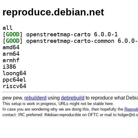
reproduce.debian.net
all
[
GOOD
] openstreetm
[
GOOD
amd64
arm64
armhf
i386
loong64
ppc64el
riscv64
pew pew,
rebuilderd
using
debrebuild
to reproduce what Debia
This setup is work in progress, URLs might not be stable here.
In case you are wondering why we are doing this, then hopefully the
Reprodu
contact: IRC preferred: #debian-reproducible on OFTC or mail to holger@d.o