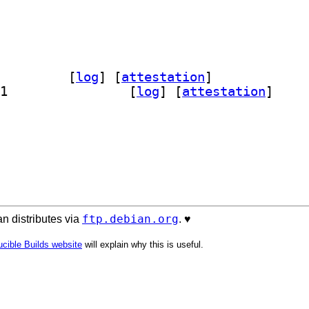
ap-carto 6.0.0-1		
 [
log
]
 [
attestation
]
] openstreetmap-carto-common 6.0.0-1		
 [
log
]
 [
attestation
]
ftp.debian.org
n distributes via
. ♥️
cible Builds website
will explain why this is useful.