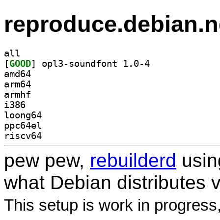
reproduce.debian.n
all
[
GOOD
] opl3-soundfont 1.0-4		
amd64
arm64
armhf
i386
loong64
ppc64el
riscv64
pew pew,
rebuilderd
usi
what Debian distributes 
This setup is work in progress