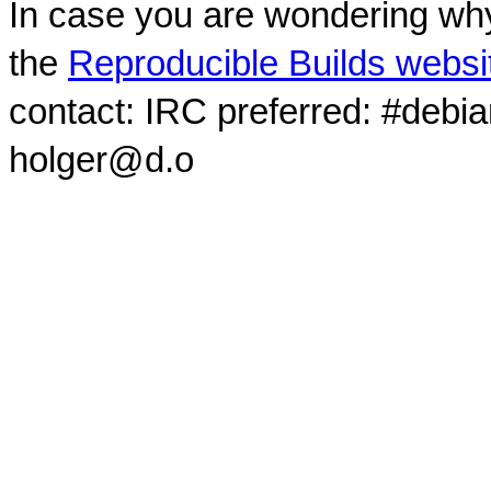
In case you are wondering why
the
Reproducible Builds websi
contact: IRC preferred: #debi
holger@d.o