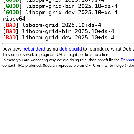
[
GOOD
] libopm-gri
[
GOOD
] libopm-gri
riscv64
[
BAD
] libopm-grid 2025.10+ds-4		
[
BAD
] libopm-grid
[
BAD
] libopm-grid
pew pew,
rebuilderd
using
debrebuild
to reproduce what Debia
This setup is work in progress, URLs might not be stable here.
In case you are wondering why we are doing this, then hopefully the
Reprodu
contact: IRC preferred: #debian-reproducible on OFTC or mail to holger@d.o