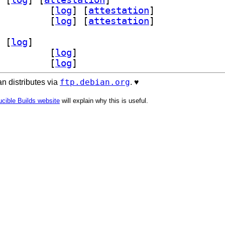
d-bin 2025.10+ds-4		
 [
log
]
 [
attestation
]
d-dev 2025.10+ds-4		
 [
log
]
 [
attestation
]
 [
log
]
-bin 2025.10+ds-4		
 [
log
]
-dev 2025.10+ds-4		
 [
log
]
ftp.debian.org
n distributes via
. ♥️
cible Builds website
will explain why this is useful.