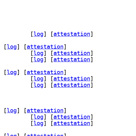
d-doc 2025.10+ds-4		
 [
log
]
 [
attestation
]
 [
log
]
 [
attestation
]
d-bin 2025.10+ds-4		
 [
log
]
 [
attestation
]
d-dev 2025.10+ds-4		
 [
log
]
 [
attestation
]
 [
log
]
 [
attestation
]
d-bin 2025.10+ds-4		
 [
log
]
 [
attestation
]
d-dev 2025.10+ds-4		
 [
log
]
 [
attestation
]
 [
log
]
 [
attestation
]
d-bin 2025.10+ds-4		
 [
log
]
 [
attestation
]
d-dev 2025.10+ds-4		
 [
log
]
 [
attestation
]
 [
log
]
 [
attestation
]