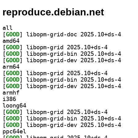
reproduce.debian.net
all
[
GOOD
] libopm-gri
amd64
[
GOOD
] libopm-grid 2025.10+ds-4		
[
GOOD
] libopm-gri
[
GOOD
] libopm-gri
arm64
[
GOOD
] libopm-grid 2025.10+ds-4		
[
GOOD
] libopm-gri
[
GOOD
] libopm-gri
armhf
i386
loong64
[
GOOD
] libopm-grid 2025.10+ds-4		
[
GOOD
] libopm-gri
[
GOOD
] libopm-gri
ppc64el
[
GOOD
] libopm-grid 2025.10+ds-4		