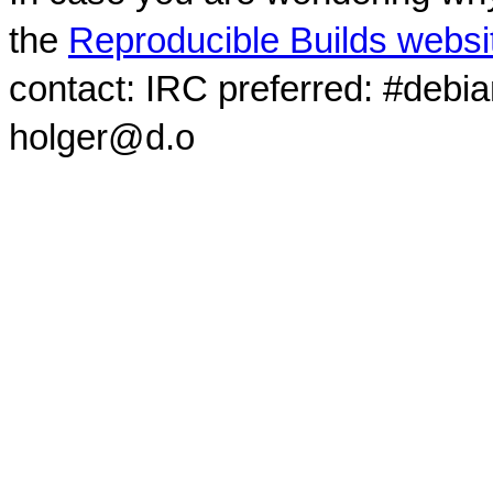
the
Reproducible Builds websi
contact: IRC preferred: #debi
holger@d.o