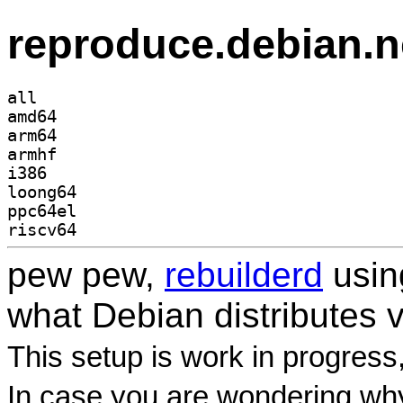
reproduce.debian.n
all
amd64
arm64
armhf
i386
loong64
ppc64el
riscv64
pew pew,
rebuilderd
usi
what Debian distributes 
This setup is work in progress
In case you are wondering why