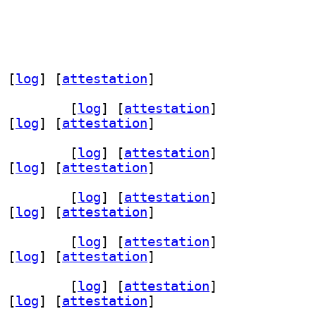
 [
log
]
 [
attestation
]
dev 0.12-4+b4		
 [
log
]
 [
attestation
]
 [
log
]
 [
attestation
]
dev 0.12-4+b4		
 [
log
]
 [
attestation
]
 [
log
]
 [
attestation
]
dev 0.12-4+b4		
 [
log
]
 [
attestation
]
 [
log
]
 [
attestation
]
dev 0.12-4+b4		
 [
log
]
 [
attestation
]
 [
log
]
 [
attestation
]
dev 0.12-4+b4		
 [
log
]
 [
attestation
]
 [
log
]
 [
attestation
]