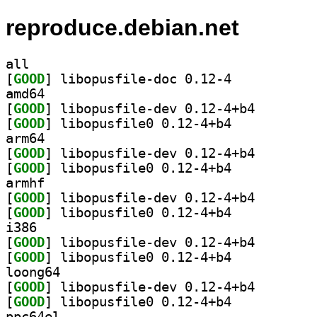
reproduce.debian.net
all
[
GOOD
] libopusfile-doc 0.12-4		
amd64
[
GOOD
] libopusfile-
[
GOOD
] libopusfile0 0.12-4+b4		
arm64
[
GOOD
] libopusfile-
[
GOOD
] libopusfile0 0.12-4+b4		
armhf
[
GOOD
] libopusfile-
[
GOOD
] libopusfile0 0.12-4+b4		
i386
[
GOOD
] libopusfile-
[
GOOD
] libopusfile0 0.12-4+b4		
loong64
[
GOOD
] libopusfile-
[
GOOD
] libopusfile0 0.12-4+b4		
ppc64el