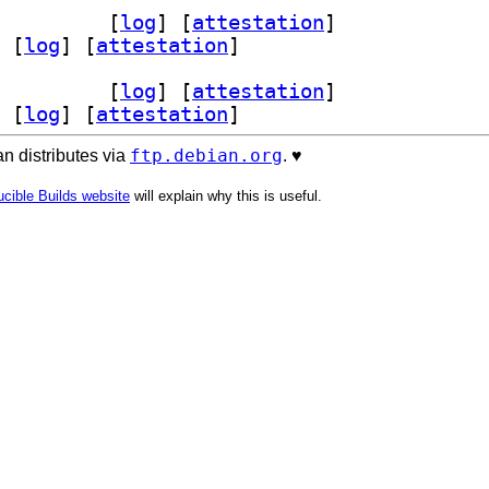
dev 0.12-4+b4		
 [
log
]
 [
attestation
]
 [
log
]
 [
attestation
]
dev 0.12-4+b4		
 [
log
]
 [
attestation
]
 [
log
]
 [
attestation
]
ftp.debian.org
n distributes via
. ♥️
cible Builds website
will explain why this is useful.