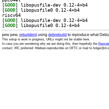
[
GOOD
] libopusfile-
[
GOOD
] libopusfile0 0.12-4+b4		
riscv64
[
GOOD
] libopusfile-
[
GOOD
] libopusfile0 0.12-4+b4		
pew pew,
rebuilderd
using
debrebuild
to reproduce what Debia
This setup is work in progress, URLs might not be stable here.
In case you are wondering why we are doing this, then hopefully the
Reprodu
contact: IRC preferred: #debian-reproducible on OFTC or mail to holger@d.o